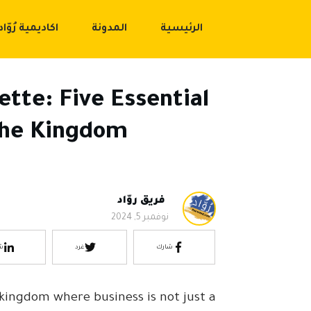
اكاديمية رُوّاد
المدونة
الرئيسية
ette: Five Essential
 the Kingdom
فريق روّاد
نوفمبر 5, 2024
ك
غرد
شارك
a kingdom where business is not just a