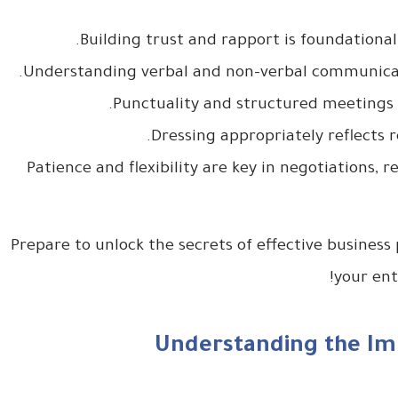
– Patience and flexibility are key in negotiations,
Prepare to unlock the secrets of effective business
your ent
Understanding the Imp