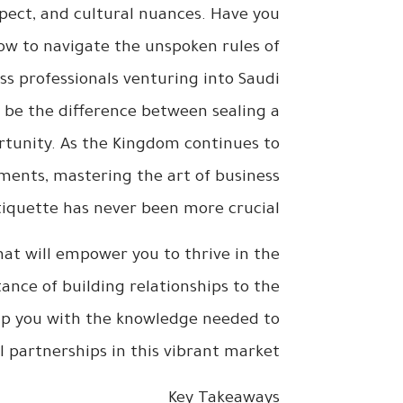
spect, and cultural nuances. Have you
how to navigate the unspoken rules of
s professionals venturing into Saudi
 be the difference between sealing a
rtunity. As the Kingdom continues to
tments, mastering the art of business
tiquette has never been more crucial.
 that will empower you to thrive in the
nce of building relationships to the
uip you with the knowledge needed to
l partnerships in this vibrant market.
Key Takeaways