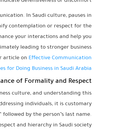
ndicate defensiveness or discomfort.
nication. In Saudi culture, pauses in
fy contemplation or respect for the
ance your interactions and help you
timately leading to stronger business
ur article on
Effective Communication
es for Doing Business in Saudi Arabia
ance of Formality and Respect
ness culture, and understanding this
dressing individuals, it is customary
,” followed by the person’s last name.
espect and hierarchy in Saudi society.