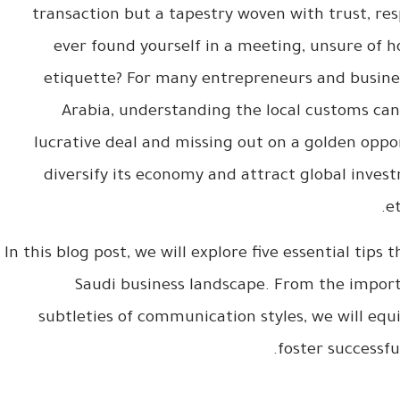
transaction but a tapestry woven with trust, re
ever found yourself in a meeting, unsure of 
etiquette? For many entrepreneurs and busines
Arabia, understanding the local customs can
lucrative deal and missing out on a golden oppo
diversify its economy and attract global inves
e
In this blog post, we will explore five essential tips
Saudi business landscape. From the importa
subtleties of communication styles, we will eq
foster successfu