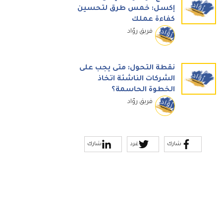
إكسل: خمس طرق لتحسين
كفاءة عملك
فريق روّاد
نقطة التحول: متى يجب على
الشركات الناشئة اتخاذ
الخطوة الحاسمة؟
فريق روّاد
شارك
غرد
شارك