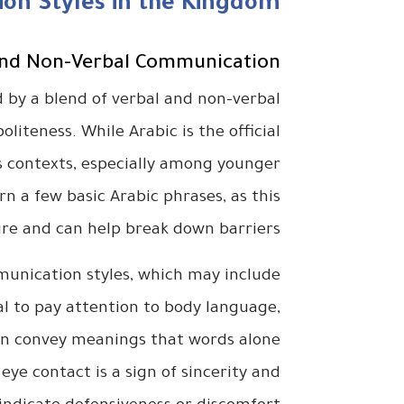
on Styles in the Kingdom
and Non-Verbal Communication
 by a blend of verbal and non-verbal
oliteness. While Arabic is the official
ss contexts, especially among younger
arn a few basic Arabic phrases, as this
ure and can help break down barriers.
mmunication styles, which may include
ial to pay attention to body language,
 can convey meanings that words alone
eye contact is a sign of sincerity and