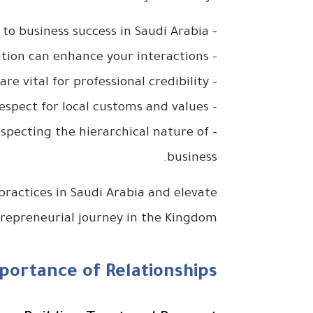
– Building trust and rapport is foundational to business success in Saudi Arabia.
– Understanding verbal and non-verbal communication can enhance your interactions.
– Punctuality and structured meetings are vital for professional credibility.
– Dressing appropriately reflects respect for local customs and values.
 respecting the hierarchical nature of
business.
 practices in Saudi Arabia and elevate
repreneurial journey in the Kingdom!
ortance of Relationships