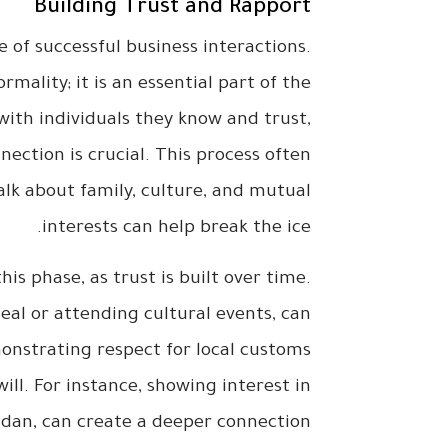
Building Trust and Rapport
e of successful business interactions.
rmality; it is an essential part of the
with individuals they know and trust,
ection is crucial. This process often
lk about family, culture, and mutual
interests can help break the ice.
is phase, as trust is built over time.
meal or attending cultural events, can
onstrating respect for local customs
ill. For instance, showing interest in
adan, can create a deeper connection.