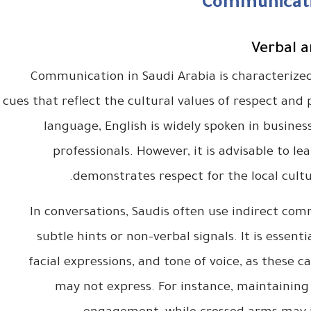
Communicati
Verbal 
Communication in Saudi Arabia is characterized
cues that reflect the cultural values of respect and p
language, English is widely spoken in busine
professionals. However, it is advisable to le
demonstrates respect for the local cult
In conversations, Saudis often use indirect co
subtle hints or non-verbal signals. It is essent
facial expressions, and tone of voice, as these
may not express. For instance, maintaining 