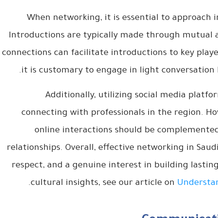
When networking, it is essential to approach i
Introductions are typically made through mutual a
connections can facilitate introductions to key play
it is customary to engage in light conversation 
Additionally, utilizing social media platfo
connecting with professionals in the region. Ho
online interactions should be complemented 
relationships. Overall, effective networking in Saud
respect, and a genuine interest in building lastin
.
cultural insights, see our article on
Understan