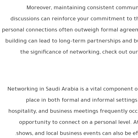
Moreover, maintaining consistent communi
discussions can reinforce your commitment to th
personal connections often outweigh formal agreeme
building can lead to long-term partnerships and b
the significance of networking, check out our
Networking in Saudi Arabia is a vital component of
place in both formal and informal settings
hospitality, and business meetings frequently occ
opportunity to connect on a personal level. 
shows, and local business events can also be e