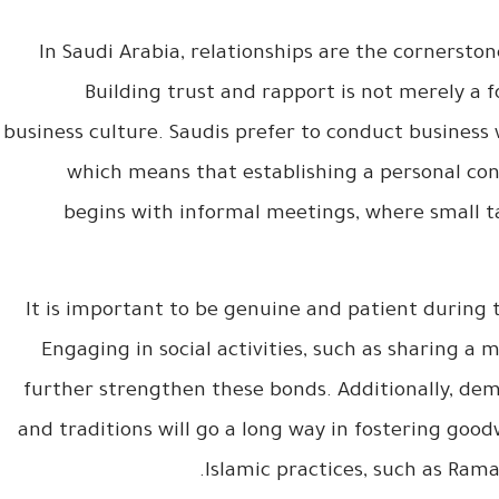
In Saudi Arabia, relationships are the cornerston
Building trust and rapport is not merely a fo
business culture. Saudis prefer to conduct business 
which means that establishing a personal conn
begins with informal meetings, where small ta
It is important to be genuine and patient during th
Engaging in social activities, such as sharing a 
further strengthen these bonds. Additionally, dem
and traditions will go a long way in fostering goodw
Islamic practices, such as Ram