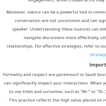
engagement, while crossed arms may i
Moreover, silence can be a powerful tool in commu
conversation are not uncommon and can signi
speaker. Understanding these nuances can enh
navigate discussions more effectively, ul
relationships. For effective strategies, refer to o
.
Strategi
Import
Formality and respect are paramount in Saudi busi
can significantly impact your interactions. When ad
to use titles and surnames, such as “Mr.” or “Dr.
This practice reflects the high value placed on r