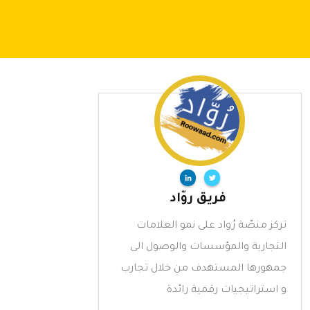
فريق روّاد
تركز منصّة رُواد على نمو العلامات
التجارية والمؤسسات والوصول الى
جمهورها المستهدف من خلال تجارب
و استراتيجيات رقمية رائدة