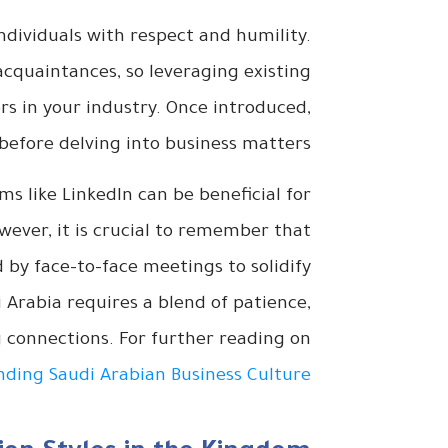
ndividuals with respect and humility.
cquaintances, so leveraging existing
ers in your industry. Once introduced,
before delving into business matters.
rms like LinkedIn can be beneficial for
wever, it is crucial to remember that
by face-to-face meetings to solidify
i Arabia requires a blend of patience,
g connections. For further reading on
ding Saudi Arabian Business Culture