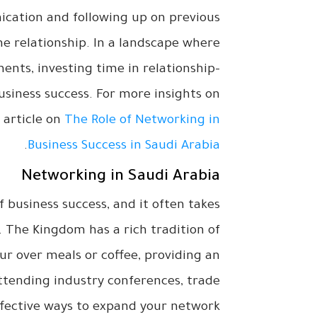
cation and following up on previous
e relationship. In a landscape where
nts, investing time in relationship-
usiness success. For more insights on
 article on
The Role of Networking in
.
Business Success in Saudi Arabia
Networking in Saudi Arabia
 business success, and it often takes
. The Kingdom has a rich tradition of
ur over meals or coffee, providing an
Attending industry conferences, trade
ffective ways to expand your network.