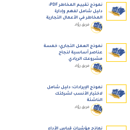
نموذج تقييم المخاطر PDF:
دليل شامل لفهم وإدارة
المخاطر في الأعمال التجارية
فريق روّاد
نموذج العمل التجاري: خمسة
عناصر أساسية لنجاح
مشروعك الريادي
فريق روّاد
نموذج الإيرادات: دليل شامل
لاختيار الأنسب لشركتك
الناشئة
فريق روّاد
نماذج مؤشرات قياس الأداء