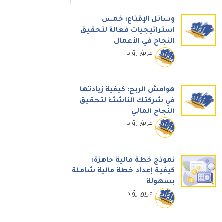
وسائل الإقناع: خمس
استراتيجيات فعّالة لتحقيق
النجاح في الأعمال
فريق روّاد
هوامش الربح: كيفية زيادتها
في شركتك الناشئة لتحقيق
النجاح المالي
فريق روّاد
نموذج خطة مالية جاهزة:
كيفية إعداد خطة مالية شاملة
بسهولة
فريق روّاد