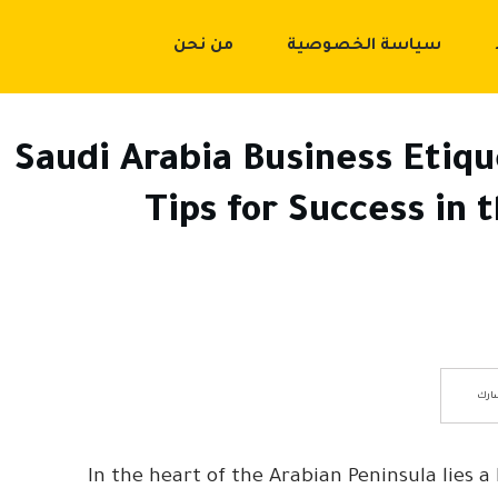
من نحن
سياسة الخصوصية
Saudi Arabia Business Etiqu
Tips for Success in
شار
In the heart of the Arabian Peninsula lies 